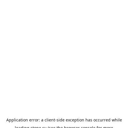
Application error: a
client
-side exception has occurred while
loading
stone.ru
(see the
browser console
for more