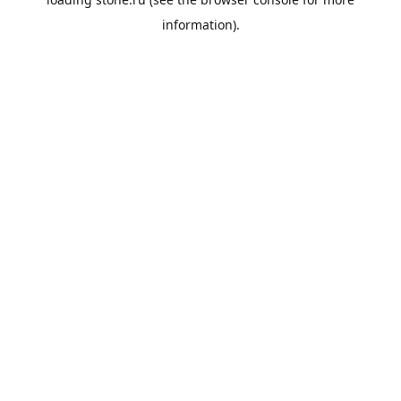
information).