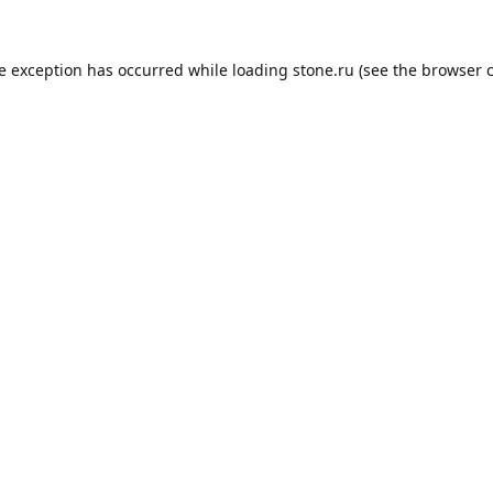
de exception has occurred while loading
stone.ru
(see the
browser 