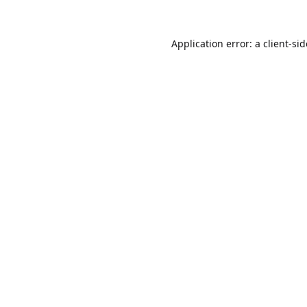
Application error: a
client
-si