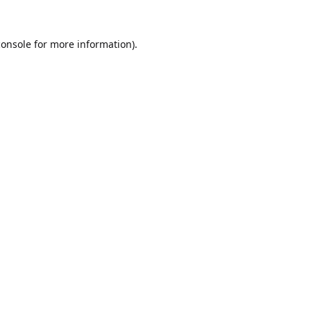
console
for more information).